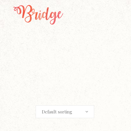
Default sorting