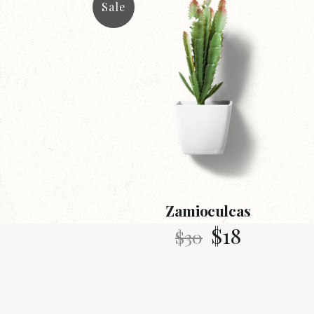
Sale
Zamioculcas
$
18
$
30