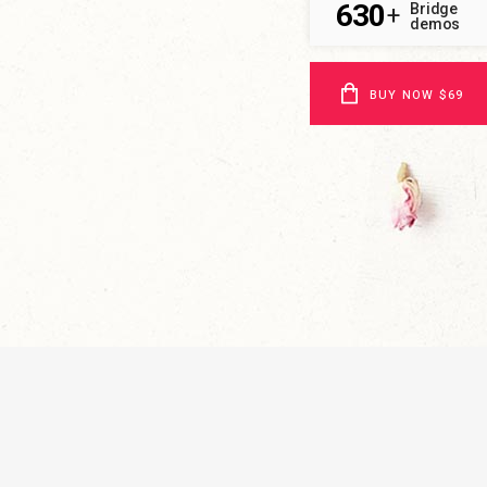
630
Bridge
+
demos
BUY NOW $69