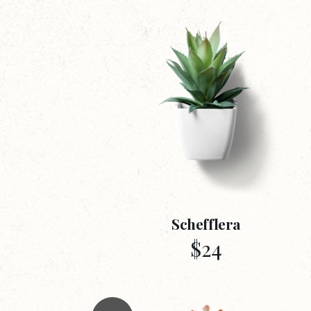
Schefflera
$
24