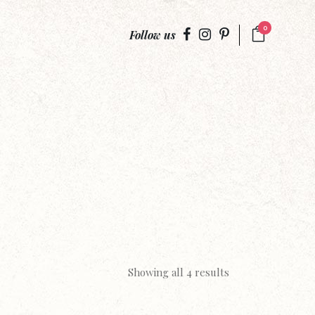
0
Follow us
Showing all 4 results