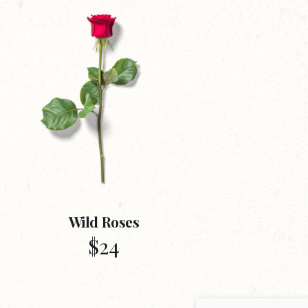
Wild Roses
$
24