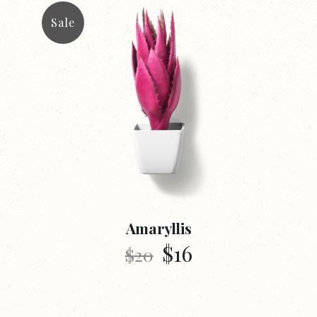
Sale
Amaryllis
$
16
$
20