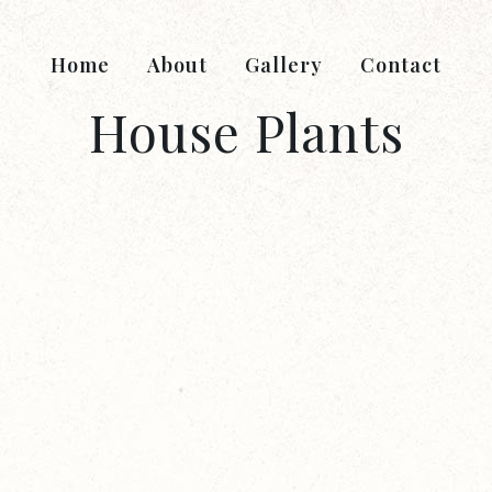
Home
About
Gallery
Contact
House Plants